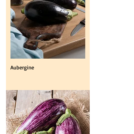
Aubergine