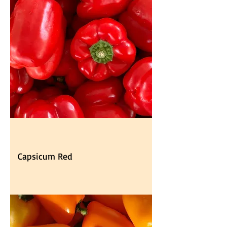
Capsicum Red