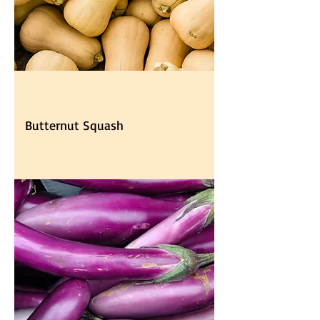
Butternut Squash