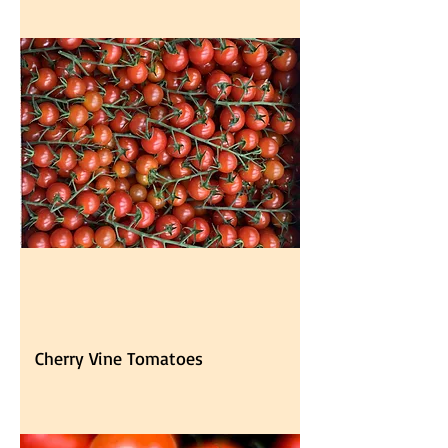
Cherry Vine Tomatoes