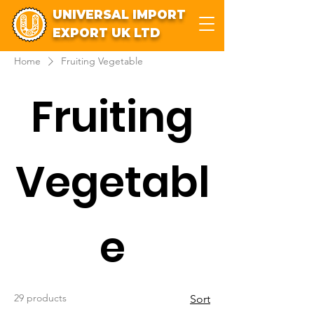
UNIVERSAL IMPORT
EXPORT UK LTD
Home
Fruiting Vegetable
Fruiting
Vegetabl
e
29 products
Sort