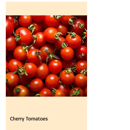
Cherry Tomatoes