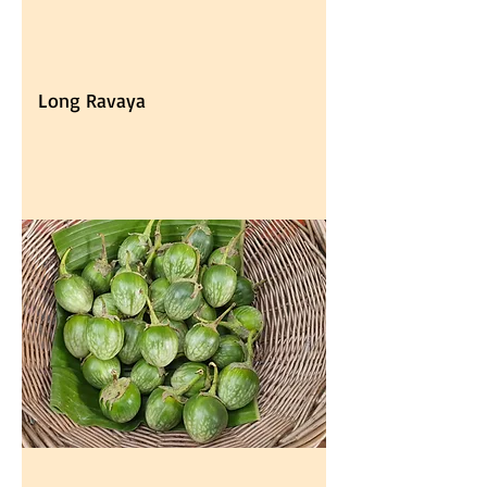
Long Ravaya