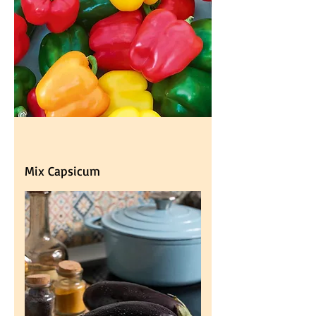
Mix Capsicum