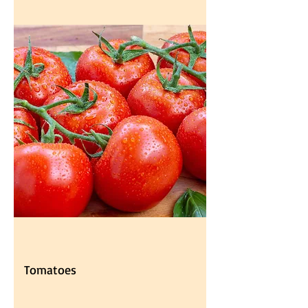
Tomatoes