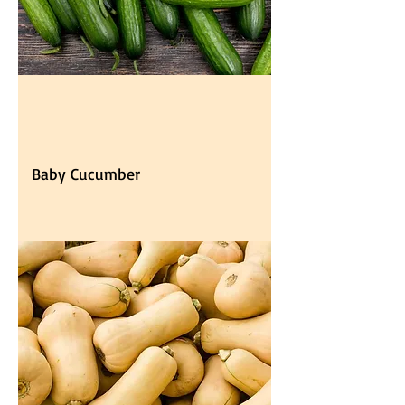
Baby Cucumber