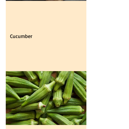
Cucumber