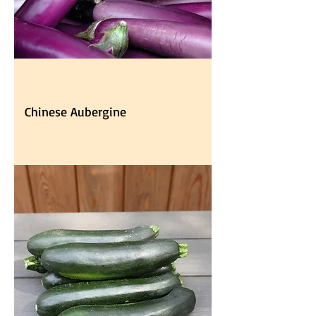
Chinese Aubergine