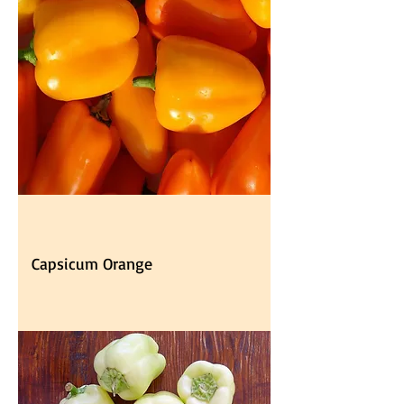
Capsicum Orange