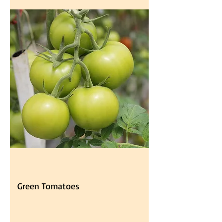
Green Tomatoes