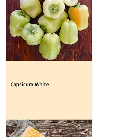
Capsicum White