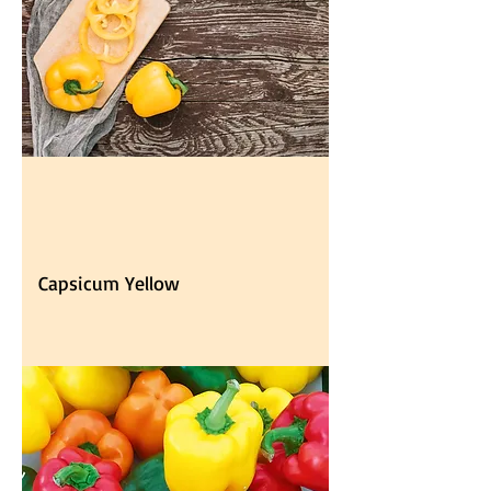
Capsicum Yellow