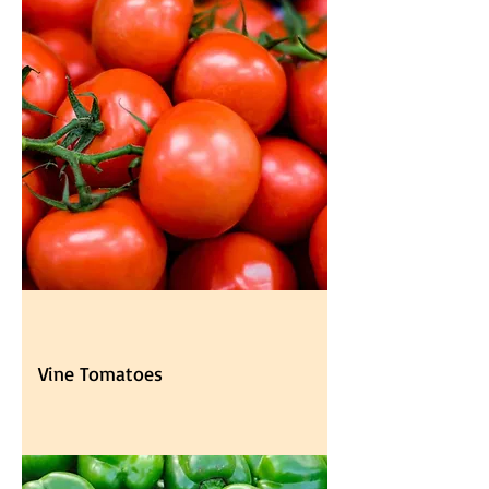
Vine Tomatoes