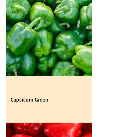
Capsicum Green