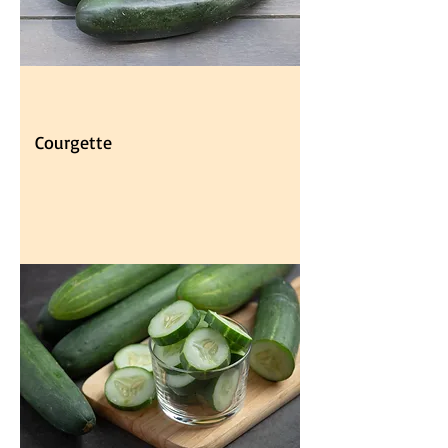
Courgette