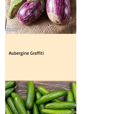
Aubergine Graffiti