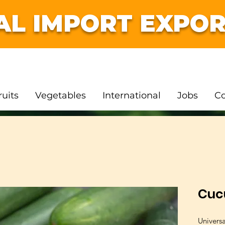
AL IMPORT EXPOR
ruits
Vegetables
International
Jobs
Co
Cuc
Univers