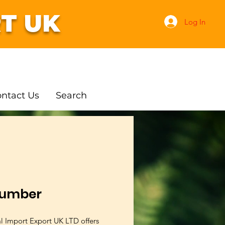
T UK
Log In
ntact Us
Search
umber
al Import Export UK LTD offers