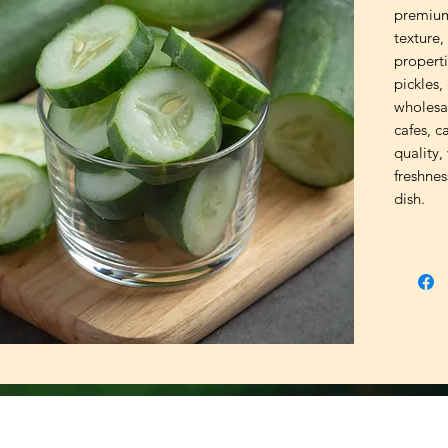
premium
texture,
properti
pickles,
wholesa
cafes, c
quality,
freshne
dish.