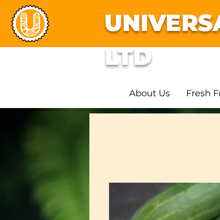
UNIVERS
LTD
About Us
Fresh F