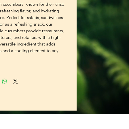
 cucumbers, known for their crisp
 refreshing flavor, and hydrating
es. Perfect for salads, sandwiches,
 or as a refreshing snack, our
le cucumbers provide restaurants,
aterers, and retailers with a high-
 versatile ingredient that adds
ss and a cooling element to any