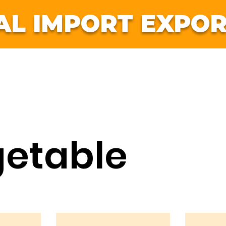
AL IMPORT EXPOR
ruits
Vegetables
International
Jobs
Co
etable