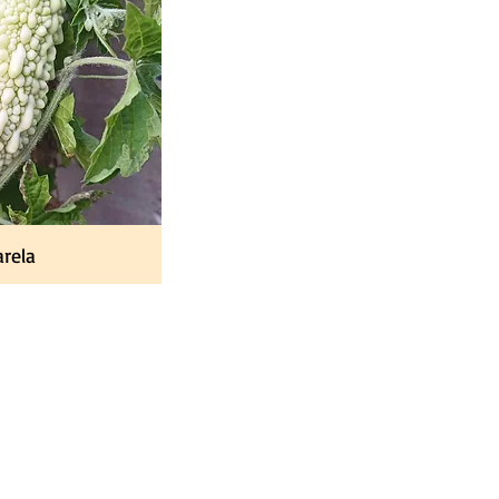
rela
Contact
Contact Us