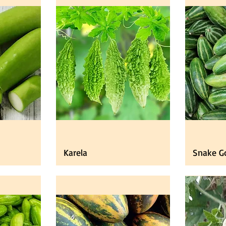
Karela
Snake G