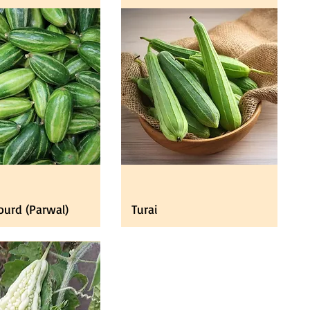
ourd (Parwal)
Turai