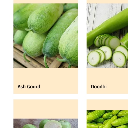
Ash Gourd
Doodhi