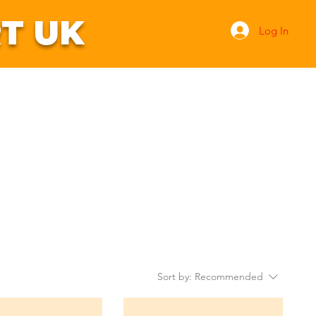
T UK
Log In
ntact Us
Search
Sort by:
Recommended