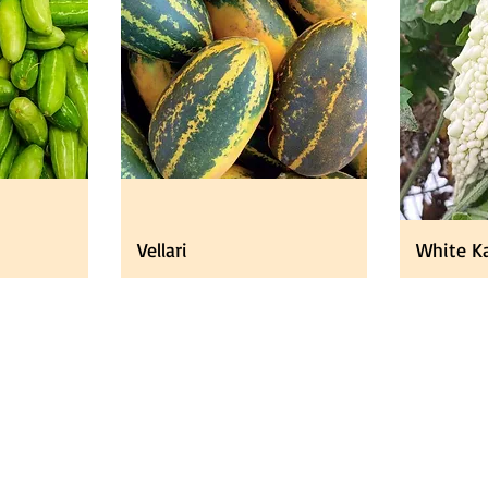
Vellari
White Ka
ducts
About
About Us
 Fruits
FAQ
tables
Jobs