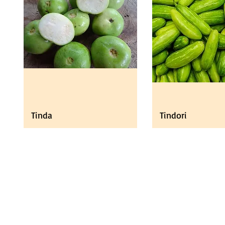
Tinda
Tindori
Universal Import
Pro
Export UK LTD
Fresh
Need Help?
Vege