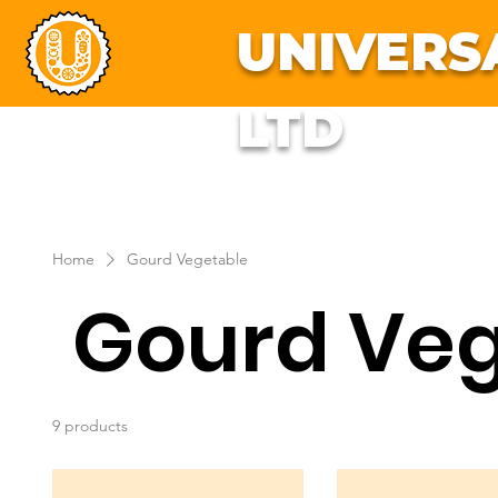
UNIVERS
LTD
About Us
Fresh F
Home
Gourd Vegetable
Gourd Veg
9 products