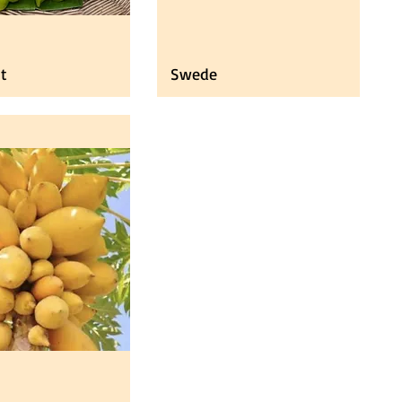
it
Swede