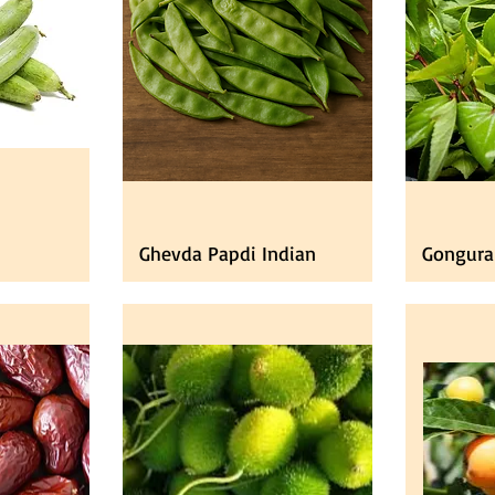
Ghevda Papdi Indian
Gongura