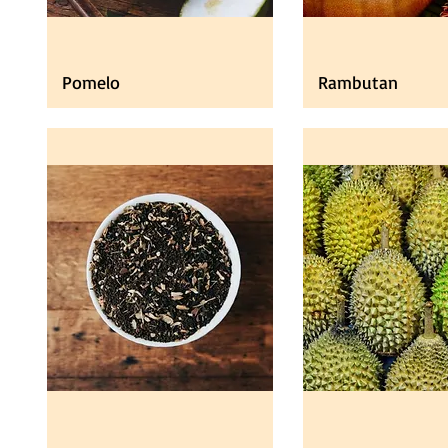
Pomelo
Rambutan