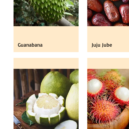
Guanabana
Juju Jube