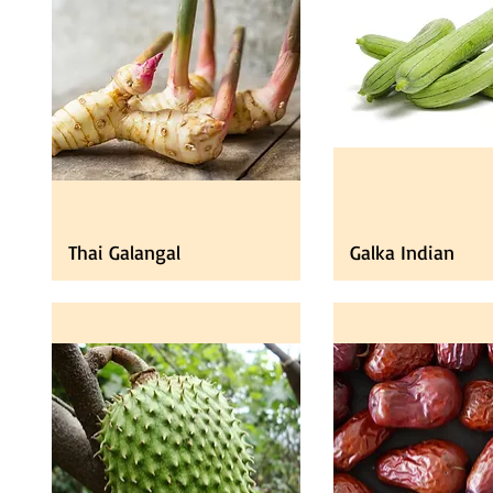
Thai Galangal
Galka Indian