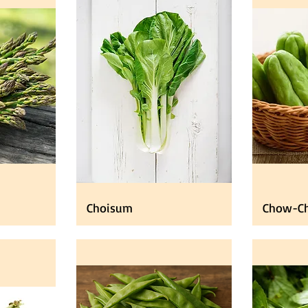
Choisum
Chow-C