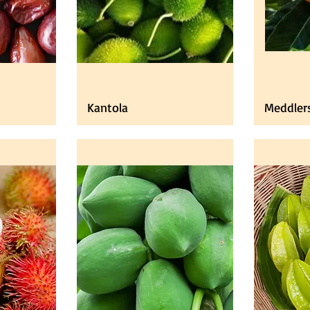
Kantola
Meddler