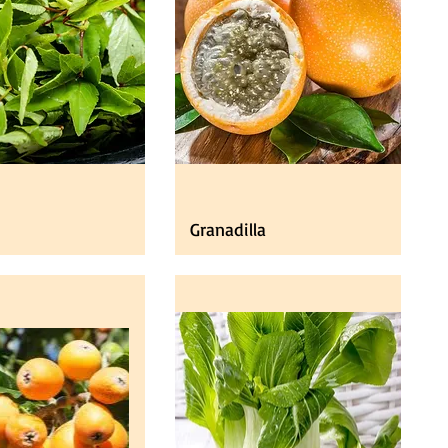
Granadilla