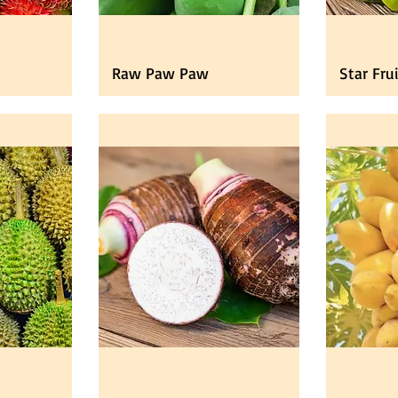
Raw Paw Paw
Star Fru