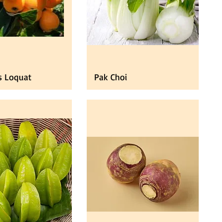
s Loquat
Pak Choi