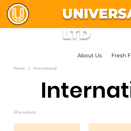
UNIVERS
LTD
About Us
Fresh F
Home
International
Internat
24 products