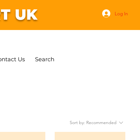
T UK
Log In
ontact Us
Search
Sort by:
Recommended