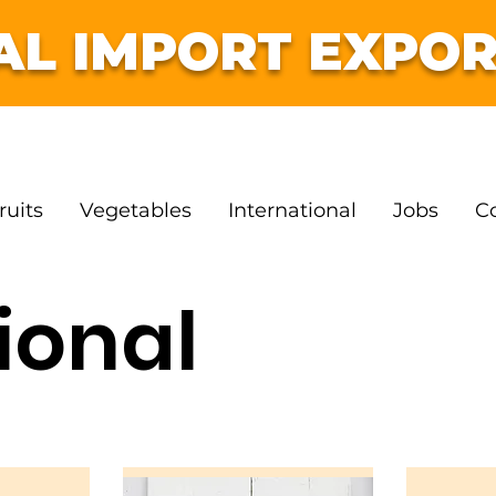
AL IMPORT EXPOR
ruits
Vegetables
International
Jobs
C
ional