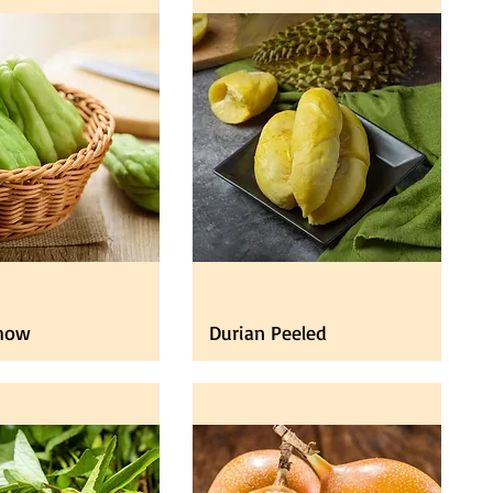
how
Durian Peeled