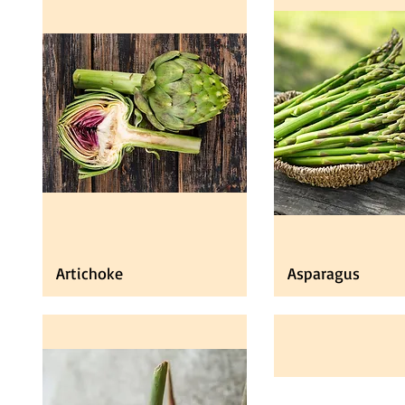
Artichoke
Asparagus