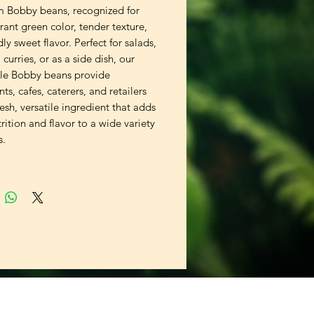
 Bobby beans, recognized for
brant green color, tender texture,
ly sweet flavor. Perfect for salads,
s, curries, or as a side dish, our
le Bobby beans provide
nts, cafes, caterers, and retailers
resh, versatile ingredient that adds
rition and flavor to a wide variety
s.