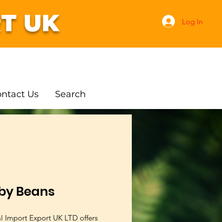
T UK
Log In
ntact Us
Search
by Beans
al Import Export UK LTD offers