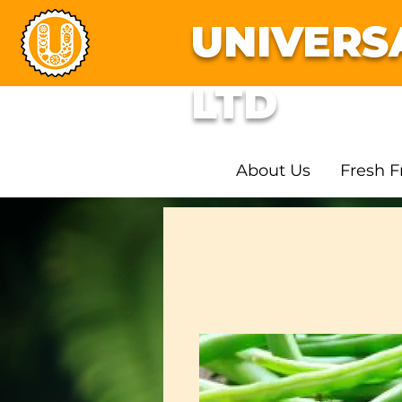
UNIVERS
LTD
About Us
Fresh F