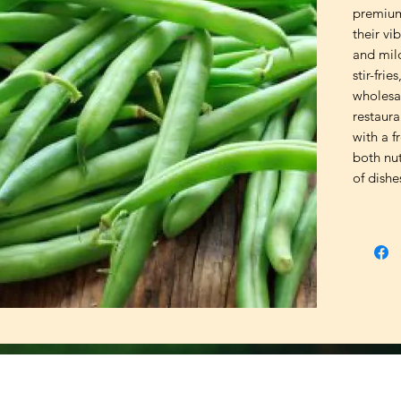
premium
their vi
and mild
stir-frie
wholesa
restaura
with a f
both nut
of dishe