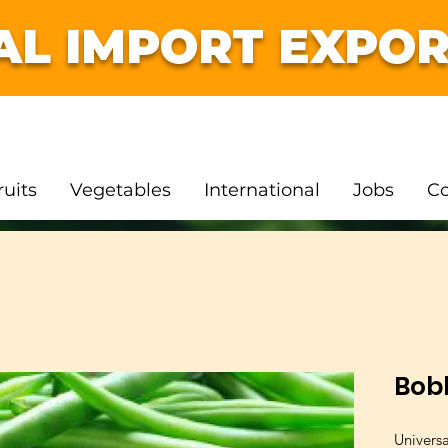
AL IMPORT EXPOR
ruits
Vegetables
International
Jobs
Co
Bob
Univers