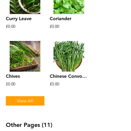
Curry Leave
Coriander
£0.00
£0.00
Chives
Chinese Convolvulus
£0.00
£0.00
View All
Other Pages (11)