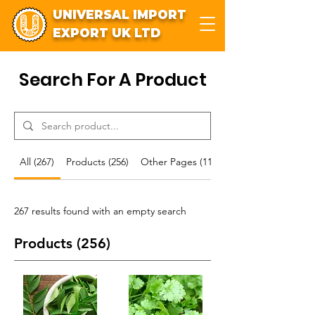
UNIVERSAL IMPORT
EXPORT UK LTD
Search For A Product
All (267)
Products (256)
Other Pages (11)
267 results found with an empty search
Products (256)