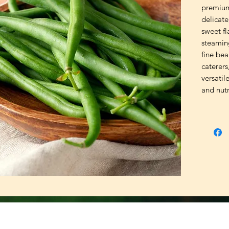
premium
delicate
sweet fla
steaming
fine bea
caterers
versatil
and nutr