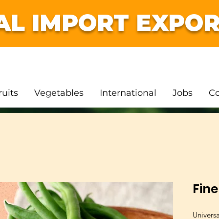
AL IMPORT EXPOR
ruits
Vegetables
International
Jobs
Co
Fin
Univers