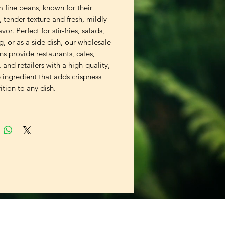
 fine beans, known for their
, tender texture and fresh, mildly
vor. Perfect for stir-fries, salads,
, or as a side dish, our wholesale
ns provide restaurants, cafes,
, and retailers with a high-quality,
e ingredient that adds crispness
ition to any dish.