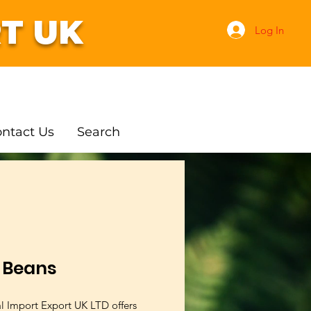
T UK
Log In
ntact Us
Search
e Beans
al Import Export UK LTD offers