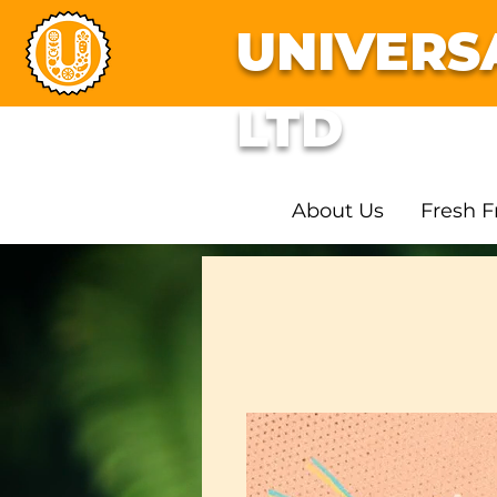
UNIVERS
LTD
About Us
Fresh F