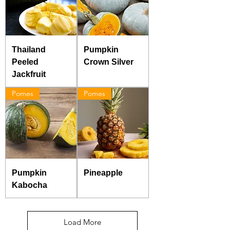
Thailand
Pumpkin
Peeled
Crown Silver
Jackfruit
Pomes
Pomes
Pumpkin
Pineapple
Kabocha
Load More