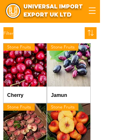
UNIVERSAL IMPORT
EXPORT UK LTD
Filter
Stone Fruits
Stone Fruits
Cherry
Jamun
Stone Fruits
Stone Fruits