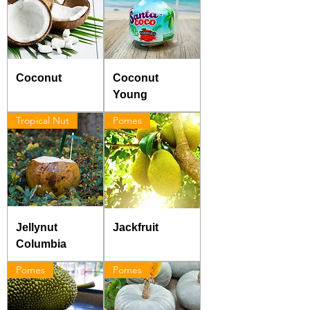
Coconut
Coconut
Young
Tropical Nut
Pomes
Jellynut
Jackfruit
Columbia
Pomes
Pomes