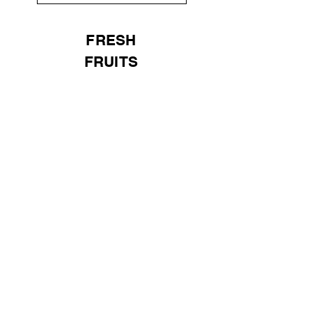
FRESH
FRUITS
Universal
Import Export
UK LTD
Need Help?
Visit our
Customer Support
for assistance or email us at
(+44)
7301 035324
sales@universal-ie.co.uk