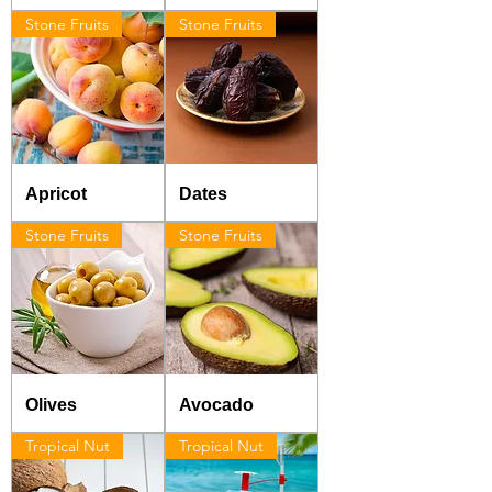
Stone Fruits
Stone Fruits
Apricot
Dates
Stone Fruits
Stone Fruits
Olives
Avocado
Tropical Nut
Tropical Nut