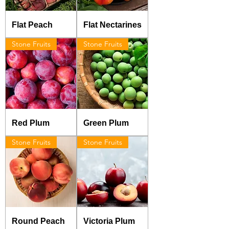
Flat Peach
Flat Nectarines
Stone Fruits
Stone Fruits
Red Plum
Green Plum
Stone Fruits
Stone Fruits
Round Peach
Victoria Plum