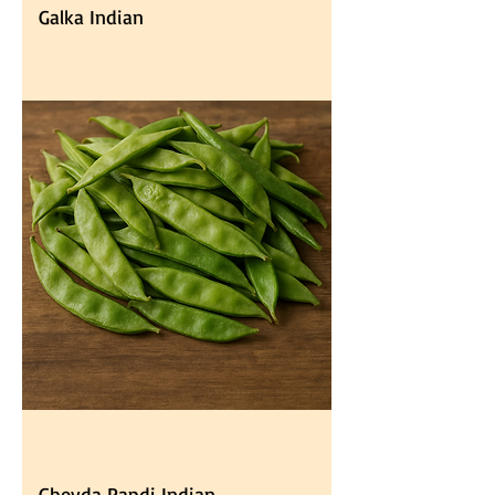
Galka Indian
Ghevda Papdi Indian