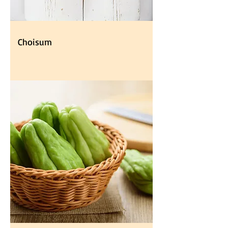
Choisum