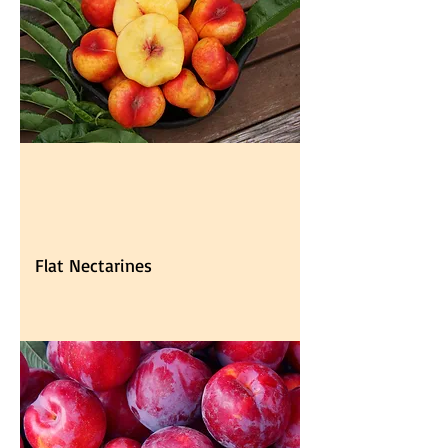
Flat Nectarines