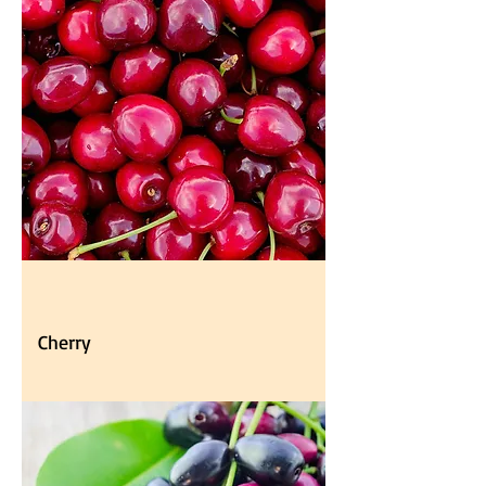
Cherry