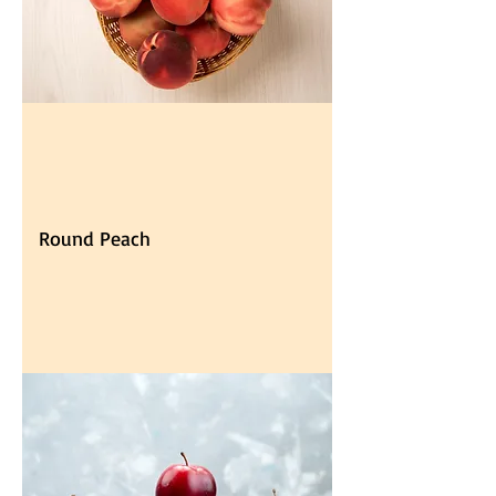
Round Peach