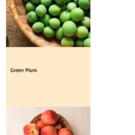
Green Plum