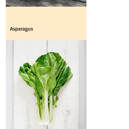
Asparagus