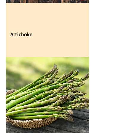
Artichoke