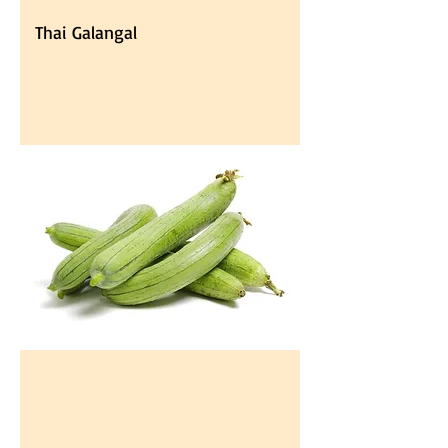
Thai Galangal