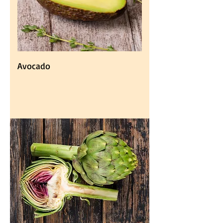
Avocado