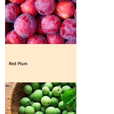
Red Plum