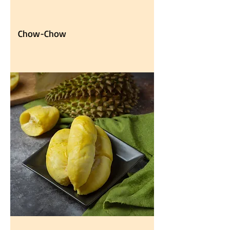
Chow-Chow