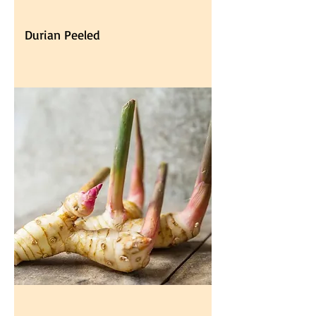
Durian Peeled