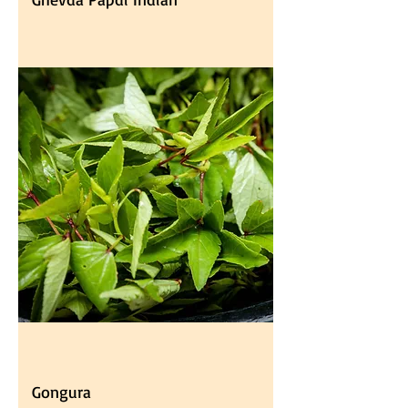
Gongura