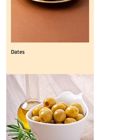
Dates