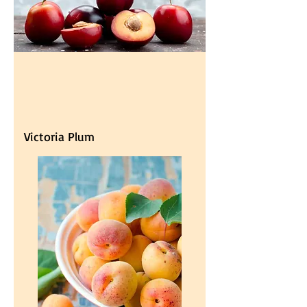
Victoria Plum