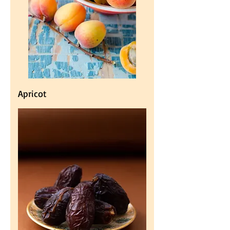
Apricot