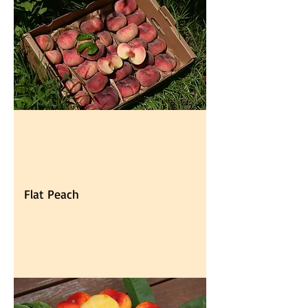
Flat Peach