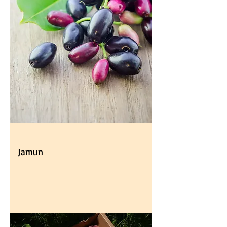
Jamun