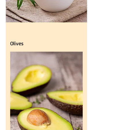
Olives