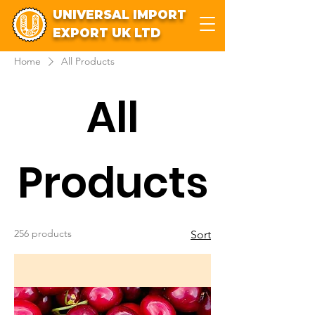
UNIVERSAL IMPORT
EXPORT UK LTD
Home
All Products
All
Products
256 products
Sort