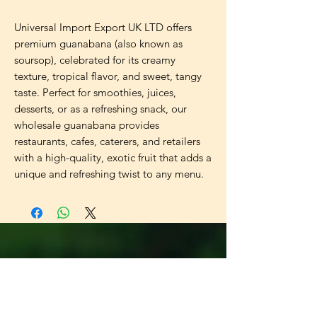
Universal Import Export UK LTD offers
premium guanabana (also known as
soursop), celebrated for its creamy
texture, tropical flavor, and sweet, tangy
taste. Perfect for smoothies, juices,
desserts, or as a refreshing snack, our
wholesale guanabana provides
restaurants, cafes, caterers, and retailers
with a high-quality, exotic fruit that adds a
unique and refreshing twist to any menu.
Universal