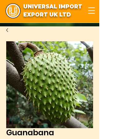
UNIVERSAL IMPORT
EXPORT UK LTD
Guanabana