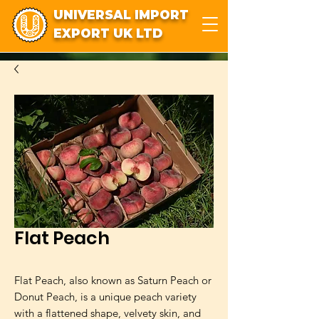
UNIVERSAL IMPORT
EXPORT UK LTD
Flat Peach
Flat Peach, also known as Saturn Peach or 
Donut Peach, is a unique peach variety 
with a flattened shape, velvety skin, and 