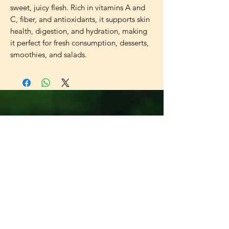
sweet, juicy flesh. Rich in vitamins A and 
C, fiber, and antioxidants, it supports skin 
health, digestion, and hydration, making 
it perfect for fresh consumption, desserts, 
smoothies, and salads.
Universal
Import Export
UK LTD
Need Help?
Visit our
Customer Support