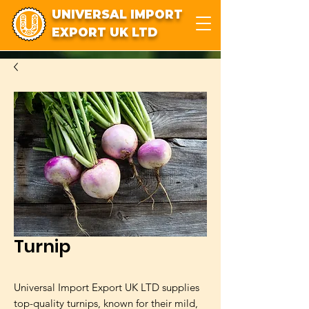
UNIVERSAL IMPORT
EXPORT UK LTD
Turnip
Universal Import Export UK LTD supplies
top-quality turnips, known for their mild,