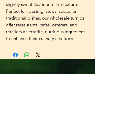
slightly sweet flavor and firm texture.
Perfect for roasting, stews, soups, or
traditional dishes, our wholesale turnips
offer restaurants, cafes, caterers, and
retailers a versatile, nutritious ingredient
to enhance their culinary creations.
Universal
Import Export
UK LTD
Need Help?