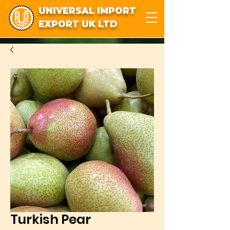
UNIVERSAL IMPORT
EXPORT UK LTD
Turkish Pear