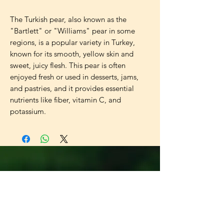
The Turkish pear, also known as the 
"Bartlett" or "Williams" pear in some 
regions, is a popular variety in Turkey, 
known for its smooth, yellow skin and 
sweet, juicy flesh. This pear is often 
enjoyed fresh or used in desserts, jams, 
and pastries, and it provides essential 
nutrients like fiber, vitamin C, and 
potassium.
Universal
Import Export