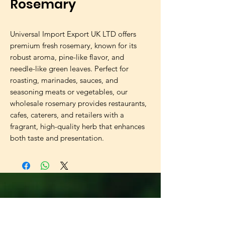
Rosemary
Universal Import Export UK LTD offers
premium fresh rosemary, known for its
robust aroma, pine-like flavor, and
needle-like green leaves. Perfect for
roasting, marinades, sauces, and
seasoning meats or vegetables, our
wholesale rosemary provides restaurants,
cafes, caterers, and retailers with a
fragrant, high-quality herb that enhances
both taste and presentation.