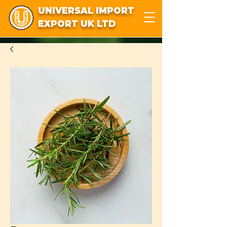
UNIVERSAL IMPORT
EXPORT UK LTD