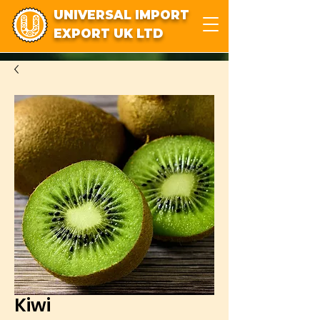
UNIVERSAL IMPORT
EXPORT UK LTD
Kiwi