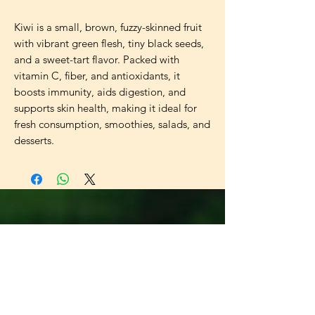
Kiwi is a small, brown, fuzzy-skinned fruit 
with vibrant green flesh, tiny black seeds, 
and a sweet-tart flavor. Packed with 
vitamin C, fiber, and antioxidants, it 
boosts immunity, aids digestion, and 
supports skin health, making it ideal for 
fresh consumption, smoothies, salads, and 
desserts.
Universal
Import Export