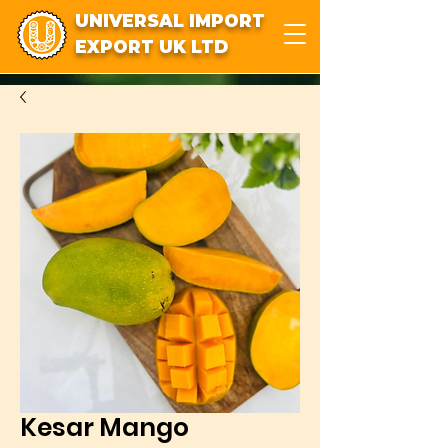
UNIVERSAL IMPORT
EXPORT UK LTD
Kesar Mango