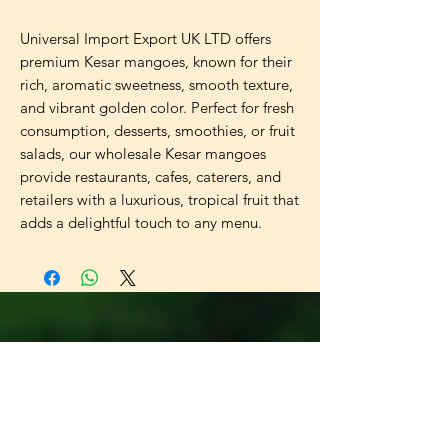
Universal Import Export UK LTD offers
premium Kesar mangoes, known for their
rich, aromatic sweetness, smooth texture,
and vibrant golden color. Perfect for fresh
consumption, desserts, smoothies, or fruit
salads, our wholesale Kesar mangoes
provide restaurants, cafes, caterers, and
retailers with a luxurious, tropical fruit that
adds a delightful touch to any menu.
Universal
Import Export