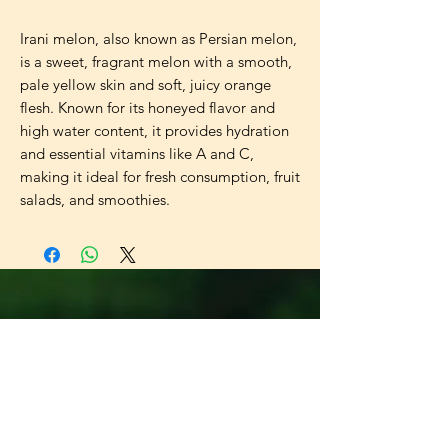
Irani melon, also known as Persian melon, 
is a sweet, fragrant melon with a smooth, 
pale yellow skin and soft, juicy orange 
flesh. Known for its honeyed flavor and 
high water content, it provides hydration 
and essential vitamins like A and C, 
making it ideal for fresh consumption, fruit 
salads, and smoothies.
Universal
Import Export