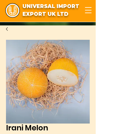
UNIVERSAL IMPORT
EXPORT UK LTD
Irani Melon