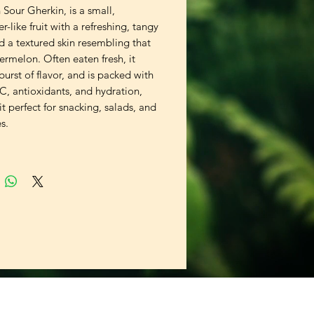
Sour Gherkin, is a small, 
-like fruit with a refreshing, tangy 
d a textured skin resembling that 
ermelon. Often eaten fresh, it 
 burst of flavor, and is packed with 
C, antioxidants, and hydration, 
t perfect for snacking, salads, and 
s.