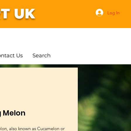
T UK
Log In
ntact Us
Search
g Melon
lon, also known as Cucamelon or 