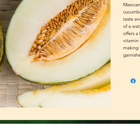
Mexican 
cucumber
taste an
of a wat
offers a
vitamin 
making i
garnishe