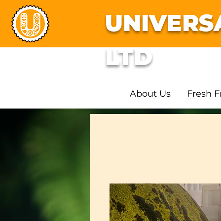
UNIVERS
LTD
About Us
Fresh F