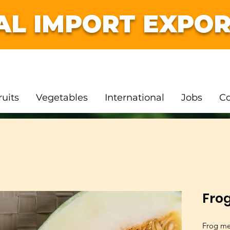
AL IMPORT EXPOR
ruits
Vegetables
International
Jobs
Co
Fro
Frog me