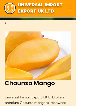
UNIVERSAL IMPORT
EXPORT UK LTD
Chaunsa Mango
Universal Import Export UK LTD offers
premium Chaunsa mangoes, renowned