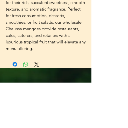
for their rich, succulent sweetness, smooth
texture, and aromatic fragrance. Perfect
for fresh consumption, desserts,
smoothies, or fruit salads, our wholesale
Chaunsa mangoes provide restaurants,
cafes, caterers, and retailers with a
luxurious tropical fruit that will elevate any
menu offering.
Universal
Import Export
UK LTD