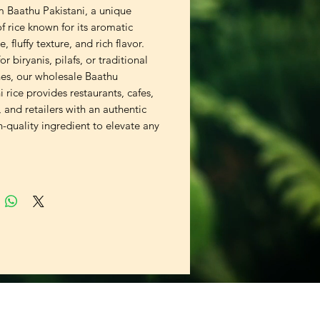
 Baathu Pakistani, a unique
of rice known for its aromatic
, fluffy texture, and rich flavor.
or biryanis, pilafs, or traditional
hes, our wholesale Baathu
i rice provides restaurants, cafes,
, and retailers with an authentic
-quality ingredient to elevate any