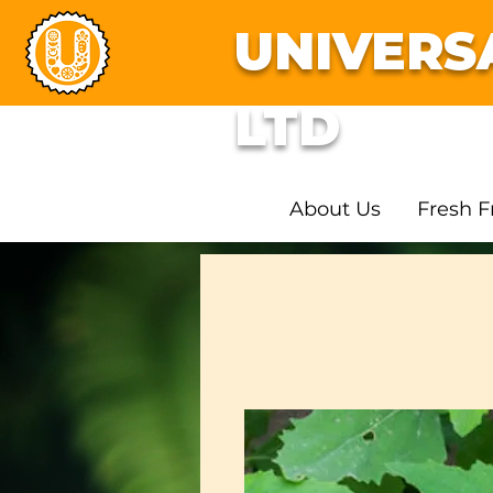
UNIVERS
LTD
About Us
Fresh F