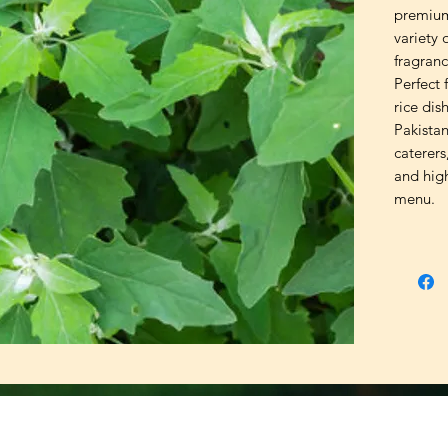
premium
variety 
fragrance
Perfect f
rice dis
Pakistan
caterers
and high
menu.