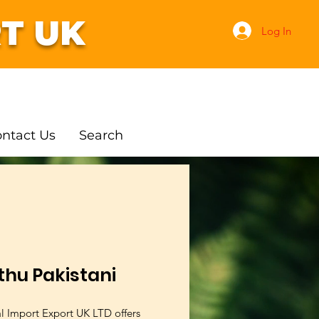
T UK
Log In
ntact Us
Search
thu Pakistani
al Import Export UK LTD offers