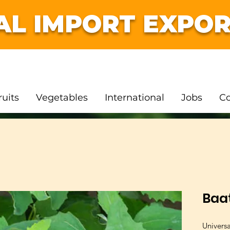
AL IMPORT EXPOR
ruits
Vegetables
International
Jobs
Co
Baa
Univers