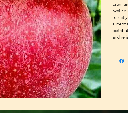
premium 
availabl
to suit 
supermar
distribu
and reli