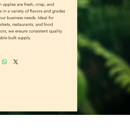
apples are fresh, crisp, and 
e in a variety of flavors and grades 
your business needs. Ideal for 
kets, restaurants, and food 
tors, we ensure consistent quality 
able bulk supply.