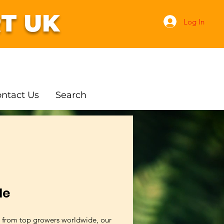
T UK
Log In
ntact Us
Search
le
 from top growers worldwide, our 