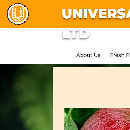
UNIVERS
LTD
About Us
Fresh F