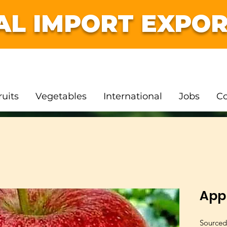
AL IMPORT EXPOR
ruits
Vegetables
International
Jobs
Co
App
Sourced